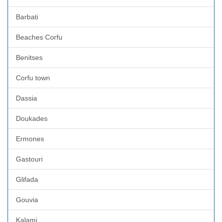
Barbati
Beaches Corfu
Benitses
Corfu town
Dassia
Doukades
Ermones
Gastouri
Glifada
Gouvia
Kalami