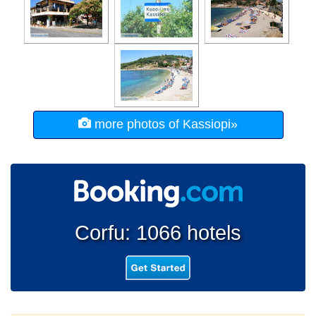
more photos of Kassiopi»
Corfu: 1066 hotels