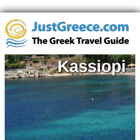
Kassiopi