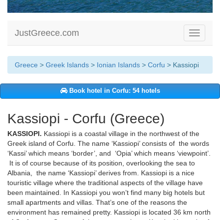
JustGreece.com
Toggle
navigati
Greece
>
Greek Islands
>
Ionian Islands
>
Corfu
> Kassiopi
Book hotel in Corfu: 54 hotels
Kassiopi - Corfu (Greece)
KASSIOPI.
Kassiopi is a coastal village in the northwest of the
Greek island of Corfu. The name ‘Kassiopi’ consists of the words
‘Kassi’ which means ‘border’, and ‘Opia’ which means ‘viewpoint’.
It is of course because of its position, overlooking the sea to
Albania, the name ‘Kassiopi’ derives from. Kassiopi is a nice
touristic village where the traditional aspects of the village have
been maintained. In Kassiopi you won’t find many big hotels but
small apartments and villas. That’s one of the reasons the
environment has remained pretty. Kassiopi is located 36 km north