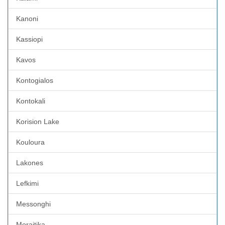
Kanoni
Kassiopi
Kavos
Kontogialos
Kontokali
Korision Lake
Kouloura
Lakones
Lefkimi
Messonghi
Moraitika