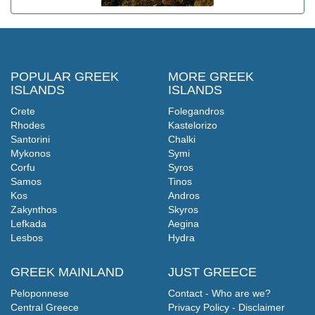
POPULAR GREEK
MORE GREEK
ISLANDS
ISLANDS
Crete
Folegandros
Rhodes
Kastelorizo
Santorini
Chalki
Mykonos
Symi
Corfu
Syros
Samos
Tinos
Kos
Andros
Zakynthos
Skyros
Lefkada
Aegina
Lesbos
Hydra
GREEK MAINLAND
JUST GREECE
Peloponnese
Contact - Who are we?
Central Greece
Privacy Policy - Disclaimer