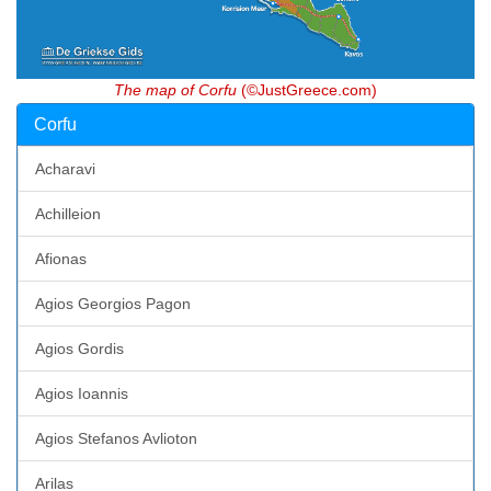
The map of Corfu
(©JustGreece.com)
Corfu
Acharavi
Achilleion
Afionas
Agios Georgios Pagon
Agios Gordis
Agios Ioannis
Agios Stefanos Avlioton
Arilas