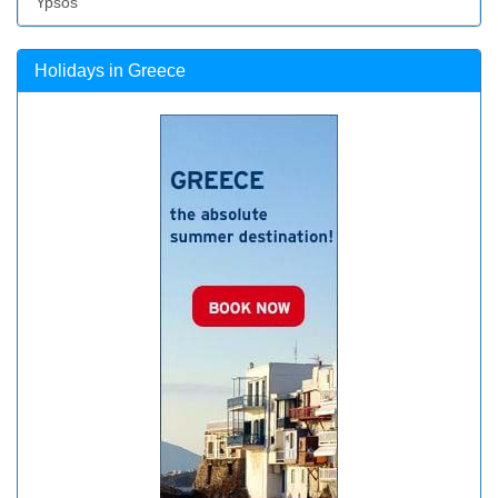
Ypsos
Holidays in Greece