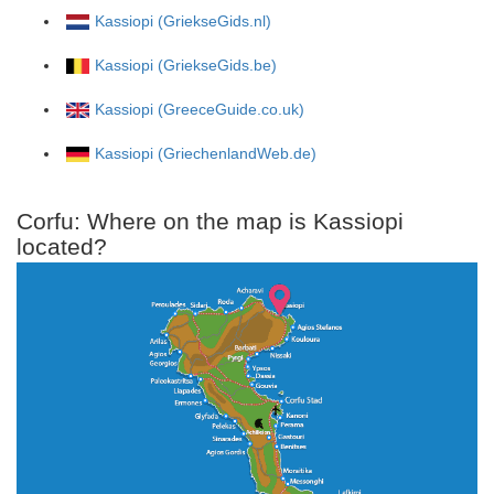
Kassiopi (GriekseGids.nl)
Kassiopi (GriekseGids.be)
Kassiopi (GreeceGuide.co.uk)
Kassiopi (GriechenlandWeb.de)
Corfu: Where on the map is Kassiopi
located?