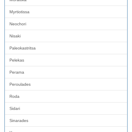
Myrtiotissa
Neochori
Nisaki
Paleokastritsa
Pelekas
Perama
Peroulades
Roda
Sidari
Sinarades