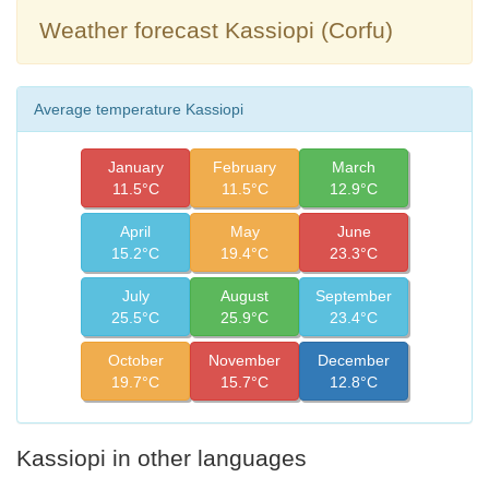
Weather forecast Kassiopi (Corfu)
Average temperature Kassiopi
January
February
March
11.5°C
11.5°C
12.9°C
April
May
June
15.2°C
19.4°C
23.3°C
July
August
September
25.5°C
25.9°C
23.4°C
October
November
December
19.7°C
15.7°C
12.8°C
Kassiopi in other languages