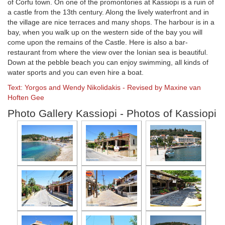
of Corfu town. On one of the promontories at Kassiopi is a ruin of
a castle from the 13th century. Along the lively waterfront and in
the village are nice terraces and many shops. The harbour is in a
bay, when you walk up on the western side of the bay you will
come upon the remains of the Castle. Here is also a bar-
restaurant from where the view over the Ionian sea is beautiful.
Down at the pebble beach you can enjoy swimming, all kinds of
water sports and you can even hire a boat.
Text: Yorgos and Wendy Nikolidakis - Revised by Maxine van
Hoften Gee
Photo Gallery Kassiopi - Photos of Kassiopi