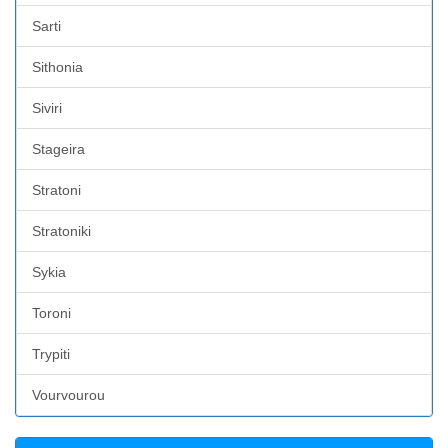
Sarti
Sithonia
Siviri
Stageira
Stratoni
Stratoniki
Sykia
Toroni
Trypiti
Vourvourou