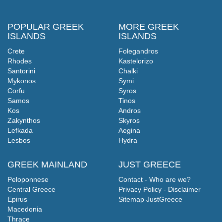
POPULAR GREEK
MORE GREEK
ISLANDS
ISLANDS
Crete
Folegandros
Rhodes
Kastelorizo
Santorini
Chalki
Mykonos
Symi
Corfu
Syros
Samos
Tinos
Kos
Andros
Zakynthos
Skyros
Lefkada
Aegina
Lesbos
Hydra
GREEK MAINLAND
JUST GREECE
Peloponnese
Contact - Who are we?
Central Greece
Privacy Policy - Disclaimer
Epirus
Sitemap JustGreece
Macedonia
Thrace