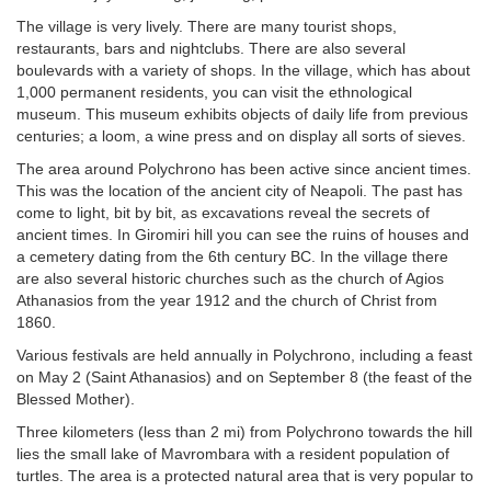
The village is very lively. There are many tourist shops,
restaurants, bars and nightclubs. There are also several
boulevards with a variety of shops. In the village, which has about
1,000 permanent residents, you can visit the ethnological
museum. This museum exhibits objects of daily life from previous
centuries; a loom, a wine press and on display all sorts of sieves.
The area around Polychrono has been active since ancient times.
This was the location of the ancient city of Neapoli. The past has
come to light, bit by bit, as excavations reveal the secrets of
ancient times. In Giromiri hill you can see the ruins of houses and
a cemetery dating from the 6th century BC. In the village there
are also several historic churches such as the church of Agios
Athanasios from the year 1912 and the church of Christ from
1860.
Various festivals are held annually in Polychrono, including a feast
on May 2 (Saint Athanasios) and on September 8 (the feast of the
Blessed Mother).
Three kilometers (less than 2 mi) from Polychrono towards the hill
lies the small lake of Mavrombara with a resident population of
turtles. The area is a protected natural area that is very popular to