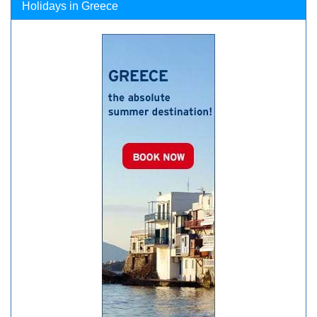
Holidays in Greece