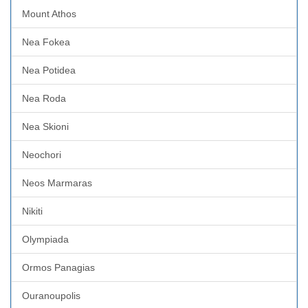
Mount Athos
Nea Fokea
Nea Potidea
Nea Roda
Nea Skioni
Neochori
Neos Marmaras
Nikiti
Olympiada
Ormos Panagias
Ouranoupolis