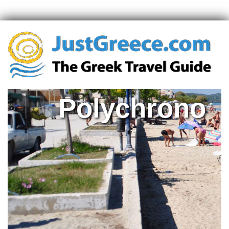
Polychrono