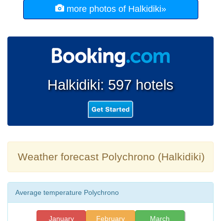
more photos of Halkidiki»
Halkidiki: 597 hotels
Weather forecast Polychrono (Halkidiki)
Average temperature Polychrono
January
February
March