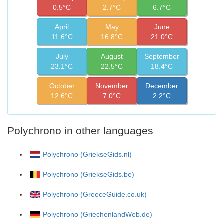
0.5°C
2.7°C
6.7°C
April
May
June
11.6°C
16.8°C
21.0°C
July
August
September
23.1°C
22.5°C
18.4°C
October
November
December
12.6°C
7.0°C
2.2°C
Polychrono in other languages
Polychrono (GriekseGids.nl)
Polychrono (GriekseGids.be)
Polychrono (GreeceGuide.co.uk)
Polychrono (GriechenlandWeb.de)