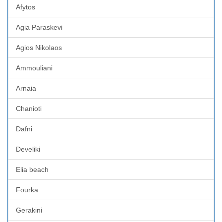
Afytos
Agia Paraskevi
Agios Nikolaos
Ammouliani
Arnaia
Chanioti
Dafni
Develiki
Elia beach
Fourka
Gerakini