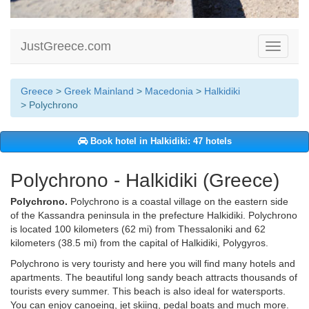
JustGreece.com
Toggle
navigati
Greece
>
Greek Mainland
>
Macedonia
>
Halkidiki
> Polychrono
Book hotel in Halkidiki: 47 hotels
Polychrono - Halkidiki (Greece)
Polychrono.
Polychrono is a coastal village on the eastern side
of the Kassandra peninsula in the prefecture Halkidiki. Polychrono
is located 100 kilometers (62 mi) from Thessaloniki and 62
kilometers (38.5 mi) from the capital of Halkidiki, Polygyros.
Polychrono is very touristy and here you will find many hotels and
apartments. The beautiful long sandy beach attracts thousands of
tourists every summer. This beach is also ideal for watersports.
You can enjoy canoeing, jet skiing, pedal boats and much more.