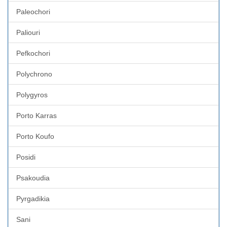
Paleochori
Paliouri
Pefkochori
Polychrono
Polygyros
Porto Karras
Porto Koufo
Posidi
Psakoudia
Pyrgadikia
Sani