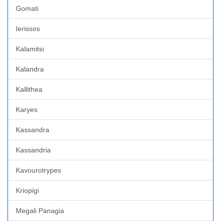
Gomati
Ierissos
Kalamitsi
Kalandra
Kallithea
Karyes
Kassandra
Kassandria
Kavourotrypes
Kriopigi
Megali Panagia