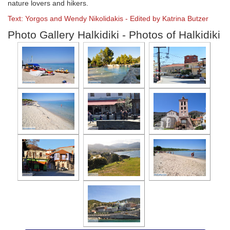
nature lovers and hikers.
Text: Yorgos and Wendy Nikolidakis - Edited by Katrina Butzer
Photo Gallery Halkidiki - Photos of Halkidiki