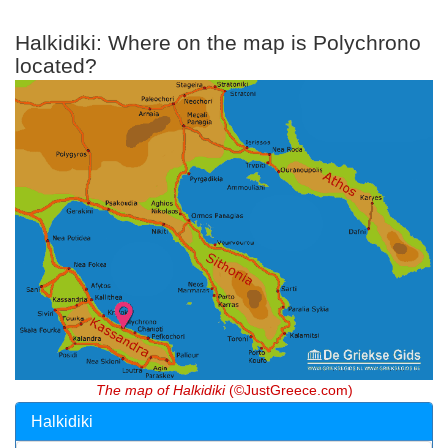
Halkidiki: Where on the map is Polychrono
located?
The map of Halkidiki
(©JustGreece.com)
Halkidiki