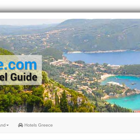
and
Hotels Greece