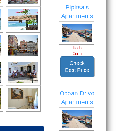
Pipitsa's
Apartments
Roda
Corfu
Check
Best Price
Ocean Drive
Apartments