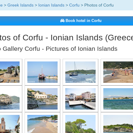
ce
>
Greek Islands
>
Ionian Islands
>
Corfu
> Photos of Corfu
Book hotel in Corfu
os of Corfu - Ionian Islands (Greec
 Gallery Corfu - Pictures of Ionian Islands