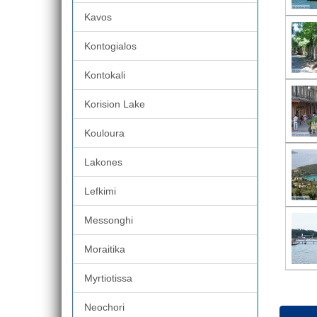
Kavos
Kontogialos
Kontokali
Korision Lake
Kouloura
Lakones
Lefkimi
Messonghi
Moraitika
Myrtiotissa
Neochori