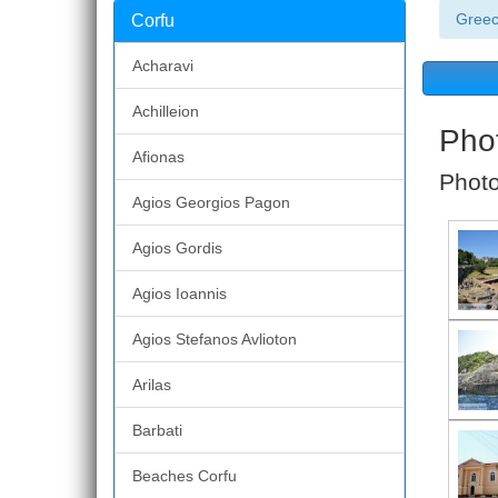
Gree
Corfu
Acharavi
Achilleion
Phot
Afionas
Photo
Agios Georgios Pagon
Agios Gordis
Agios Ioannis
Agios Stefanos Avlioton
Arilas
Barbati
Beaches Corfu