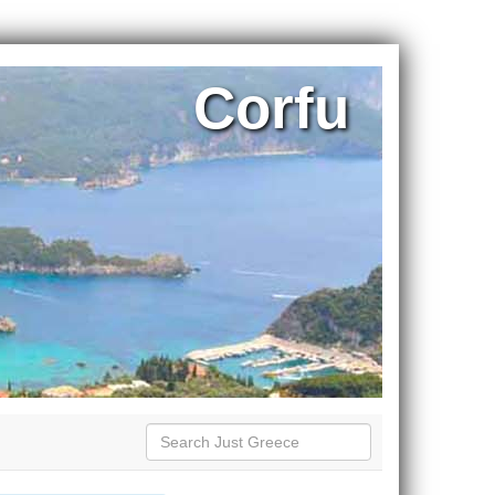
Corfu