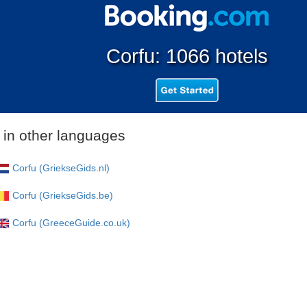
Corfu: 1066 hotels
 in other languages
Corfu (GriekseGids.nl)
Corfu (GriekseGids.be)
Corfu (GreeceGuide.co.uk)