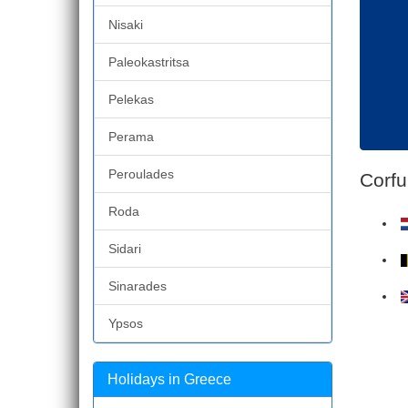
Nisaki
Paleokastritsa
Pelekas
Perama
Peroulades
Corfu
Roda
Sidari
Sinarades
Ypsos
Holidays in Greece