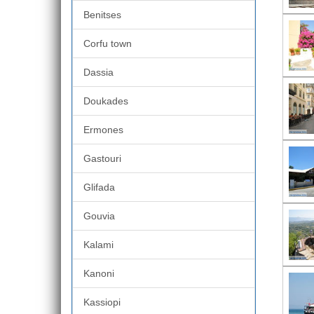
Benitses
Corfu town
Dassia
Doukades
Ermones
Gastouri
Glifada
Gouvia
Kalami
Kanoni
Kassiopi