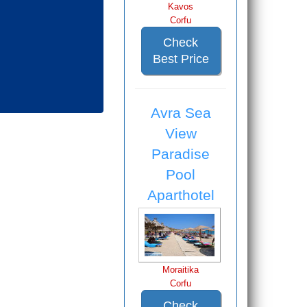
Kavos
Corfu
Check
Best Price
Avra Sea
View
Paradise
Pool
Aparthotel
Moraitika
Corfu
Check