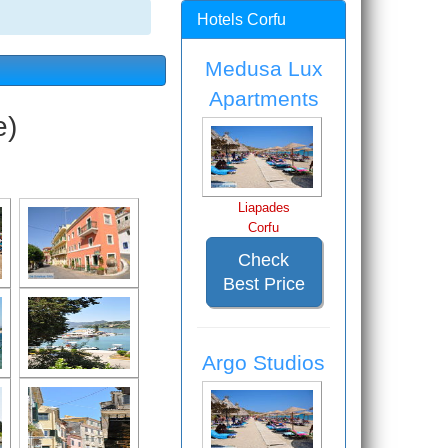
Hotels Corfu
Medusa Lux
Apartments
e)
Liapades
Corfu
Check
Best Price
Argo Studios