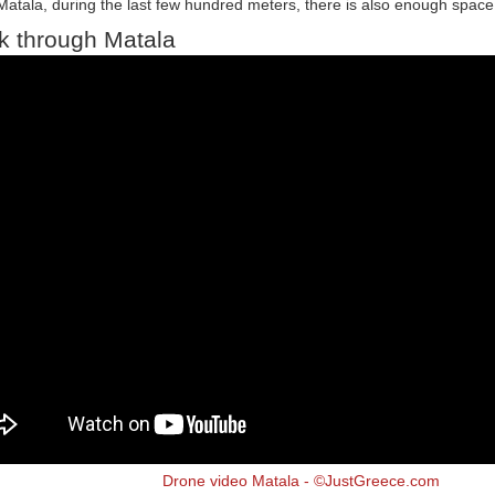
Matala, during the last few hundred meters, there is also enough space 
k through Matala
Drone video Matala - ©JustGreece.com