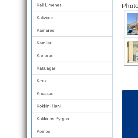
Photo
Kali Limenes
Kaliviani
Kamares
Kamilari
Karteros
Katalagari
Kera
Knossos
Kokkini Hani
Kokkinos Pyrgos
Komos