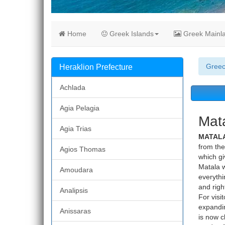
Home
Greek Islands
Greek Mainl
Gree
Heraklion Prefecture
Achlada
Agia Pelagia
Mata
Agia Trias
MATALA
from the
Agios Thomas
which gi
Matala w
Amoudara
everythi
and righ
Analipsis
For visi
expandin
Anissaras
is now c