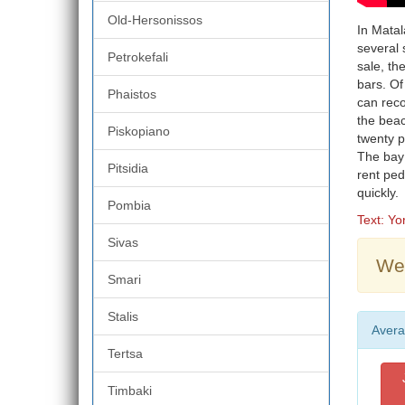
Old-Hersonissos
In Matal
several 
Petrokefali
sale, th
bars. Of
Phaistos
can rec
the beac
Piskopiano
twenty pe
The bay 
Pitsidia
rent ped
quickly.
Pombia
Text: Y
Sivas
Wea
Smari
Stalis
Avera
Tertsa
Timbaki