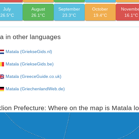
July
August
September
October
Novembe
26.5°C
26.1°C
23.3°C
19.4°C
16.1°C
a in other languages
Matala (GriekseGids.nl)
Matala (GriekseGids.be)
Matala (GreeceGuide.co.uk)
Matala (GriechenlandWeb.de)
lion Prefecture: Where on the map is Matala l