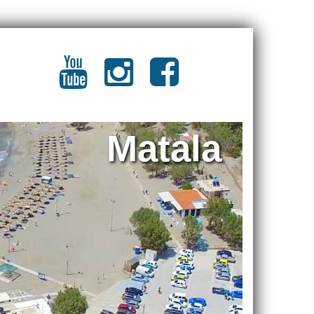
Matala