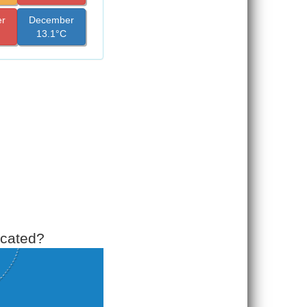
r
December
13.1°C
ocated?