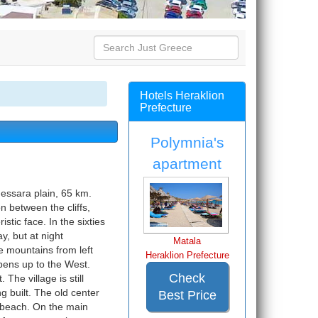
Hotels Heraklion
Prefecture
Polymnia's
apartment
Messara plain, 65 km.
n between the cliffs,
stic face. In the sixties
y, but at night
Matala
e mountains from left
Heraklion Prefecture
pens up to the West.
Check
The village is still
 built. The old center
Best Price
he beach. On the main