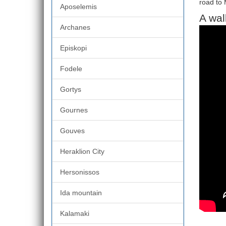
road to 
Aposelemis
A wal
Archanes
Episkopi
Fodele
Gortys
Gournes
Gouves
Heraklion City
Hersonissos
Ida mountain
Kalamaki