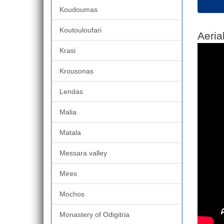
Koudoumas
Koutouloufari
Aeria
Krasi
Krousonas
Lendas
Malia
Matala
Messara valley
Mires
Mochos
Monastery of Odigitria