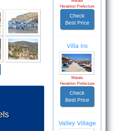
Matala
Heraklion Prefecture
Check
Best Price
Villa Iro
Matala
Heraklion Prefecture
Check
Best Price
els
Valley Village