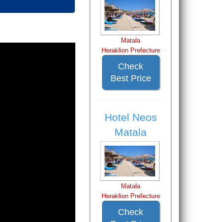
Matala
Heraklion Prefecture
Check
Best Price
Hotel Neos
Matala
Matala
Heraklion Prefecture
Check