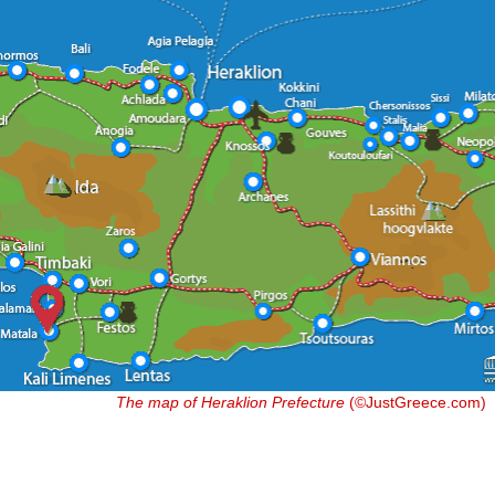
The map of Heraklion Prefecture
(©JustGreece.com)