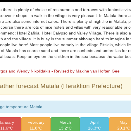
a there is plenty of choice of restaurants and terraces with fantastic vi
souvenir shops , a walk in the village is very pleasant. In Matala there ar
ere are also some internet cafes. There is plenty of nightlife in Matala,
 course there are lots of nice hotels and villas with very reasonable pr
ommend: Hotel Zafiria
,
Hotel Calypso and Valley Village
.
There is also 
h and the village. It is busy in the summer although hard to imagine in 
ople live here! Most people live namely in the village Pitsidia, which lies 
of Matala has coarse sand and there are sunbeds and umbrellas for rent
al boats. Keep an eye on the children in the sea because the water b
orgos and Wendy Nikolidakis - Revised by Maxine van Hoften Gee
ther forecast Matala (Heraklion Prefecture)
ge temperature Matala
January
February
March
April
May
11.6°C
11.8°C
13.2°C
16.3°C
20.1°C