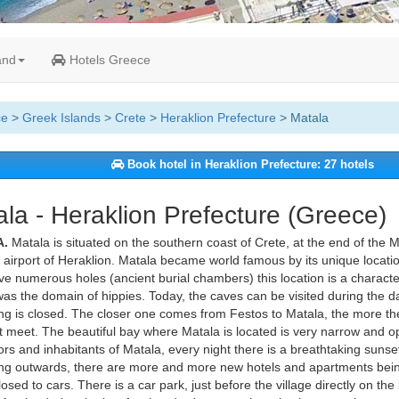
and
Hotels Greece
ce
>
Greek Islands
>
Crete
>
Heraklion Prefecture
> Matala
Book hotel in Heraklion Prefecture: 27 hotels
la - Heraklion Prefecture (Greece)
.
Matala is situated on the southern coast of Crete, at the end of the 
 airport of Heraklion. Matala became world famous by its unique locatio
ve numerous holes (ancient burial chambers) this location is a characteri
as the domain of hippies. Today, the caves can be visited during the da
ng is closed. The closer one comes from Festos to Matala, the more th
t meet. The beautiful bay where Matala is located is very narrow and o
tors and inhabitants of Matala, every night there is a breathtaking sunset. 
g outwards, there are more and more new hotels and apartments being
losed to cars. There is a car park, just before the village directly on t