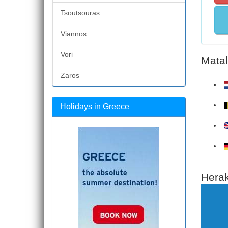
Tsoutsouras
Viannos
Vori
Matal
Zaros
Holidays in Greece
Herak