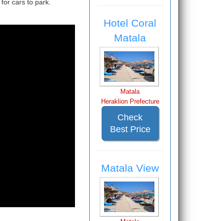
for cars to park.
Hotel Coral
Matala
Matala
Heraklion Prefecture
Check
Best Price
Matala View