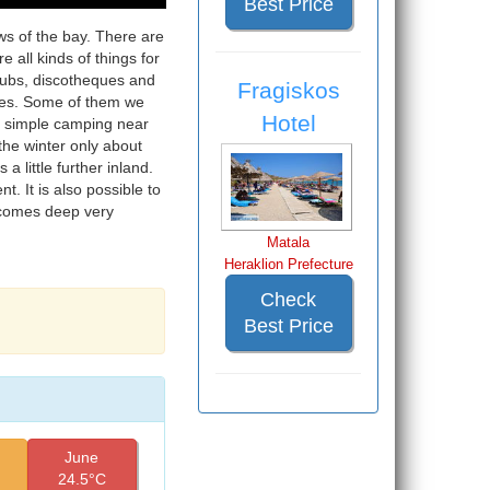
Best Price
ews of the bay. There are
e all kinds of things for
 pubs, discotheques and
Fragiskos
ices. Some of them we
Hotel
a simple camping near
the winter only about
a little further inland.
. It is also possible to
ecomes deep very
Matala
Heraklion Prefecture
Check
Best Price
June
24.5°C