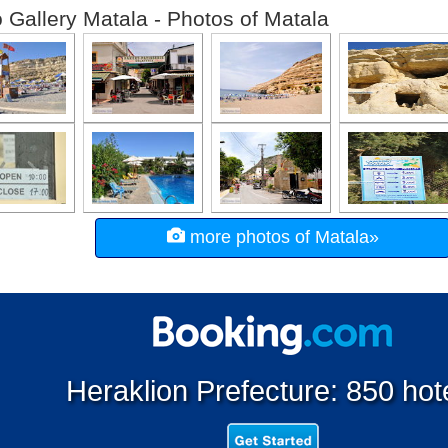
 Gallery Matala - Photos of Matala
more photos of Matala»
Heraklion Prefecture: 850 hot