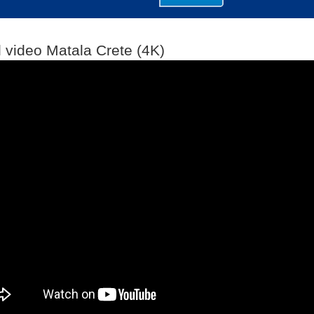
l video Matala Crete (4K)