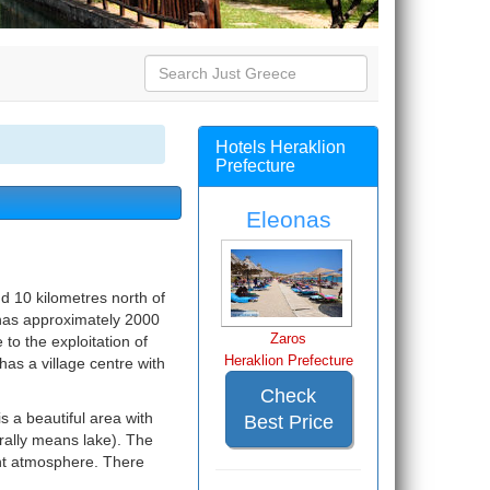
Hotels Heraklion
Prefecture
Eleonas
nd 10 kilometres north of
it has approximately 2000
Zaros
to the exploitation of
Heraklion Prefecture
has a village centre with
Check
s a beautiful area with
Best Price
terally means lake). The
ant atmosphere. There