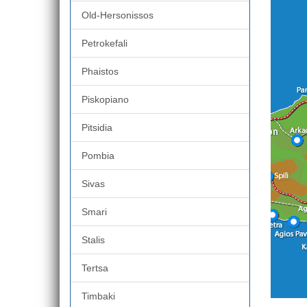
Old-Hersonissos
Petrokefali
Phaistos
Piskopiano
Pitsidia
Pombia
Sivas
Smari
Stalis
Tertsa
Timbaki