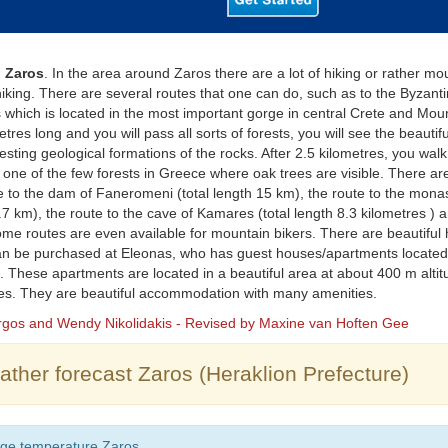
 Zaros
. In the area around Zaros there are a lot of hiking or rather mo
iking. There are several routes that one can do, such as to the Byzant
 which is located in the most important gorge in central Crete and Mount
etres long and you will pass all sorts of forests, you will see the beautif
resting geological formations of the rocks. After 2.5 kilometres, you walk 
one of the few forests in Greece where oak trees are visible. There ar
e to the dam of Faneromeni (total length 15 km), the route to the monast
.7 km), the route to the cave of Kamares (total length 8.3 kilometres ) 
Some routes are even available for mountain bikers. There are beautiful 
n be purchased at Eleonas, who has guest houses/apartments located 
. These apartments are located in a beautiful area at about 400 m altit
ees. They are beautiful accommodation with many amenities.
orgos and Wendy Nikolidakis - Revised by Maxine van Hoften Gee
ther forecast Zaros (Heraklion Prefecture)
ge temperature Zaros