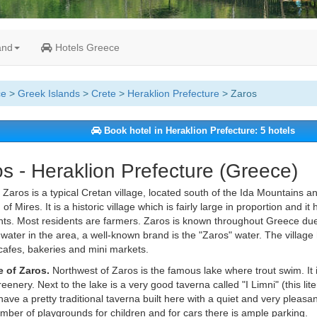
and
Hotels Greece
ce
>
Greek Islands
>
Crete
>
Heraklion Prefecture
> Zaros
Book hotel in Heraklion Prefecture: 5 hotels
s - Heraklion Prefecture (Greece)
Zaros is a typical Cretan village, located south of the Ida Mountains a
of Mires. It is a historic village which is fairly large in proportion and 
nts. Most residents are farmers. Zaros is known throughout Greece due 
 water in the area, a well-known brand is the "Zaros" water. The village 
cafes, bakeries and mini markets.
e of Zaros.
Northwest of Zaros is the famous lake where trout swim. It i
greenery. Next to the lake is a very good taverna called "I Limni" (this li
ave a pretty traditional taverna built here with a quiet and very pleas
mber of playgrounds for children and for cars there is ample parking.