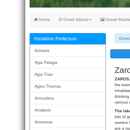
Home
Greek Islands
Greek Mainl
Gree
Heraklion Prefecture
Achlada
Agia Pelagia
Zaro
Agia Trias
ZAROS.
the town 
Agios Thomas
inhabita
drinking
Amoudara
various 
Analipsis
The lak
lots of 
Anissaras
owners h
are a nu