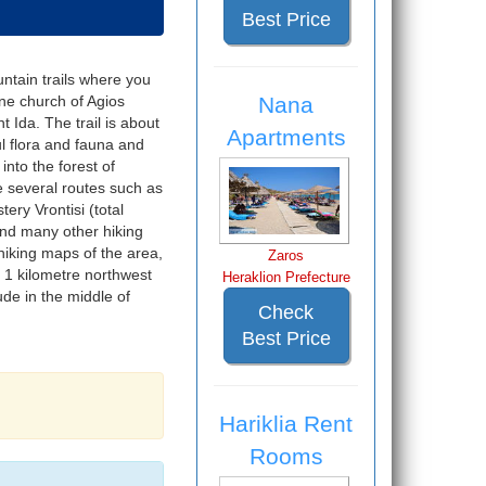
Best Price
untain trails where you
Nana
ine church of Agios
 Ida. The trail is about
Apartments
ul flora and fauna and
into the forest of
e several routes such as
ery Vrontisi (total
and many other hiking
hiking maps of the area,
Zaros
1 kilometre northwest
Heraklion Prefecture
ude in the middle of
Check
Best Price
Hariklia Rent
Rooms