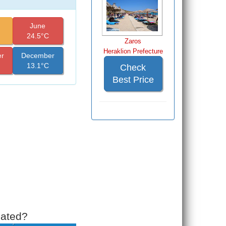
June
24.5°C
Zaros
Heraklion Prefecture
r
December
13.1°C
Check
Best Price
cated?