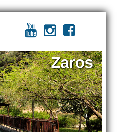
Zaros