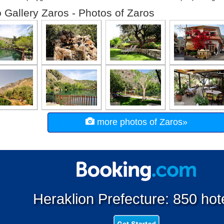
 Gallery Zaros - Photos of Zaros
more photos of Zaros»
Heraklion Prefecture: 850 hot