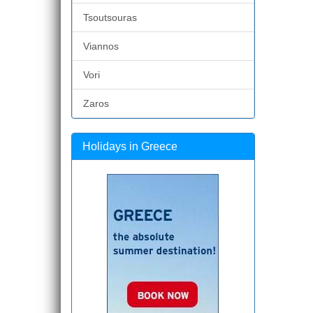
Tsoutsouras
Viannos
Vori
Zaros
Holidays in Greece