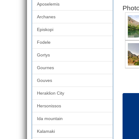
Aposelemis
Photo
Archanes
Episkopi
Fodele
Gortys
Gournes
Gouves
Heraklion City
Hersonissos
Ida mountain
Kalamaki