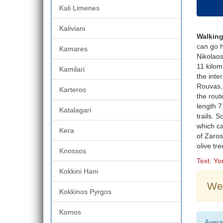
Kali Limenes
Kaliviani
Walking
can go h
Kamares
Nikolaos
11 kilom
Kamilari
the inte
Rouvas, 
Karteros
the rout
length 7
Katalagari
trails. 
which ca
Kera
of Zaros
olive tr
Knossos
Text: Y
Kokkini Hani
Wea
Kokkinos Pyrgos
Komos
Avera