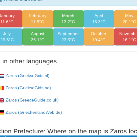
January
February
March
April
May
11.6°C
11.8°C
13.2°C
16.3°C
20.1°C
July
August
September
October
Novembe
26.5°C
26.1°C
23.3°C
19.4°C
16.1°C
 in other languages
Zaros (GriekseGids.nl)
Zaros (GriekseGids.be)
Zaros (GreeceGuide.co.uk)
Zaros (GriechenlandWeb.de)
lion Prefecture: Where on the map is Zaros lo