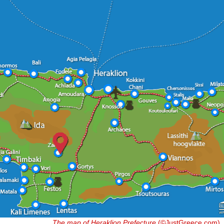
The map of Heraklion Prefecture
(©JustGreece.com)