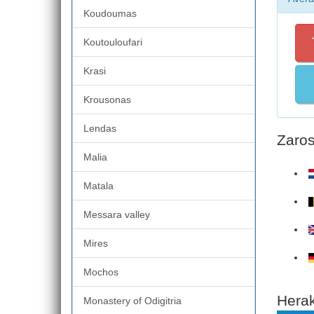
Koudoumas
Koutouloufari
Krasi
Krousonas
Lendas
Zaros
Malia
Matala
Messara valley
Mires
Mochos
Herak
Monastery of Odigitria