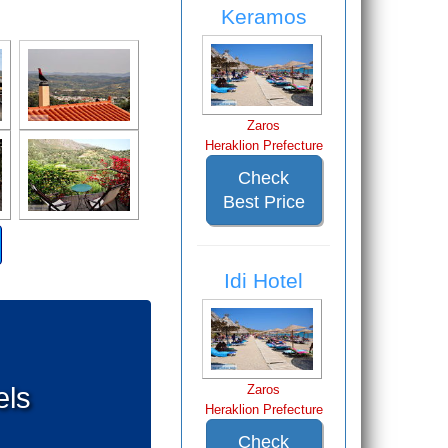
Keramos
Zaros
Heraklion Prefecture
Check
Best Price
Idi Hotel
els
Zaros
Heraklion Prefecture
Check