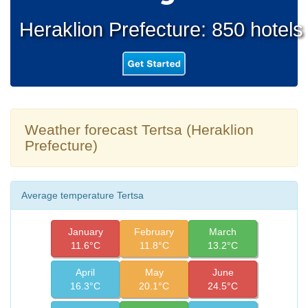
Heraklion Prefecture: 850 hotels
Weather forecast Tertsa (Heraklion
Prefecture)
Average temperature Tertsa
January
February
March
11.6°C
11.8°C
13.2°C
April
May
June
16.3°C
20.1°C
24.5°C