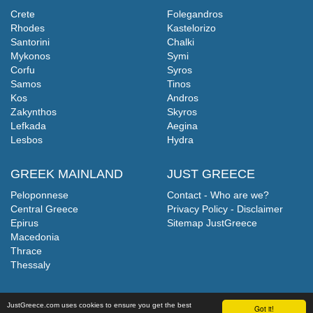
Crete
Folegandros
Rhodes
Kastelorizo
Santorini
Chalki
Mykonos
Symi
Corfu
Syros
Samos
Tinos
Kos
Andros
Zakynthos
Skyros
Lefkada
Aegina
Lesbos
Hydra
GREEK MAINLAND
JUST GREECE
Peloponnese
Contact - Who are we?
Central Greece
Privacy Policy - Disclaimer
Epirus
Sitemap JustGreece
Macedonia
Thrace
Thessaly
JustGreece.com uses cookies to ensure you get the best
Got it!