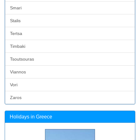
Smari
Stalis
Tertsa
Timbaki
Tsoutsouras
Viannos
Vori
Zaros
Holidays in Greece