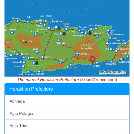
The map of Heraklion Prefecture
(©JustGreece.com)
Heraklion Prefecture
Achlada
Agia Pelagia
Agia Trias