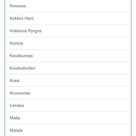
Knossos
Kokkini Hani
Kokkinos Pyrgos
Komos
Koudoumas
Koutouloufari
Krasi
Krousonas
Lendas
Malia
Matala