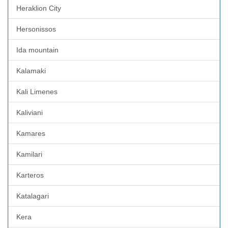
Heraklion City
Hersonissos
Ida mountain
Kalamaki
Kali Limenes
Kaliviani
Kamares
Kamilari
Karteros
Katalagari
Kera