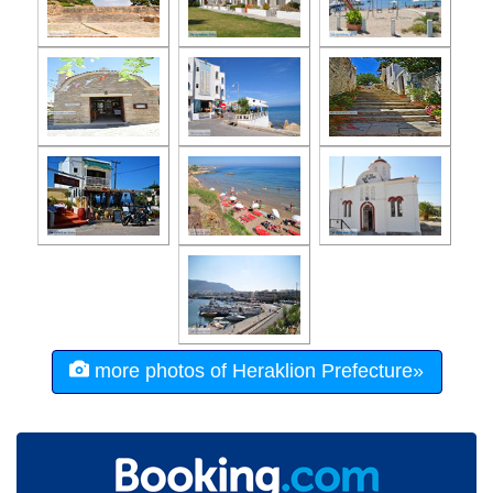
more photos of Heraklion Prefecture»