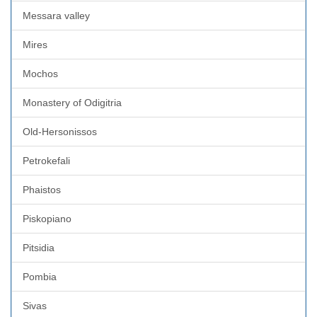
Messara valley
Mires
Mochos
Monastery of Odigitria
Old-Hersonissos
Petrokefali
Phaistos
Piskopiano
Pitsidia
Pombia
Sivas