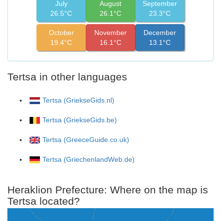
July
August
September
26.5°C
26.1°C
23.3°C
October
November
December
19.4°C
16.1°C
13.1°C
Tertsa in other languages
Tertsa (GriekseGids.nl)
Tertsa (GriekseGids.be)
Tertsa (GreeceGuide.co.uk)
Tertsa (GriechenlandWeb.de)
Heraklion Prefecture: Where on the map is
Tertsa located?