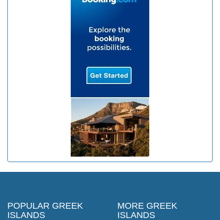
POPULAR GREEK
MORE GREEK
ISLANDS
ISLANDS