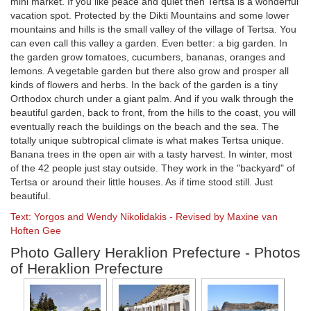
mini market. If you like peace and quiet then Tertsa is a wonderful
vacation spot. Protected by the Dikti Mountains and some lower
mountains and hills is the small valley of the village of Tertsa. You
can even call this valley a garden. Even better: a big garden. In
the garden grow tomatoes, cucumbers, bananas, oranges and
lemons. A vegetable garden but there also grow and prosper all
kinds of flowers and herbs. In the back of the garden is a tiny
Orthodox church under a giant palm. And if you walk through the
beautiful garden, back to front, from the hills to the coast, you will
eventually reach the buildings on the beach and the sea. The
totally unique subtropical climate is what makes Tertsa unique.
Banana trees in the open air with a tasty harvest. In winter, most
of the 42 people just stay outside. They work in the "backyard" of
Tertsa or around their little houses. As if time stood still. Just
beautiful.
Text: Yorgos and Wendy Nikolidakis - Revised by Maxine van
Hoften Gee
Photo Gallery Heraklion Prefecture - Photos
of Heraklion Prefecture