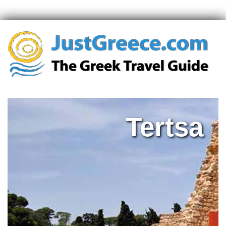
Tertsa