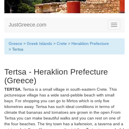
JustGreece.com
Toggle
navigati
Greece
>
Greek Islands
>
Crete
>
Heraklion Prefecture
> Tertsa
Tertsa - Heraklion Prefecture
(Greece)
TERTSA.
Tertsa is a small village in south-eastern Crete. This
picturesque village has a wide sand-pebble beach with small
bays. For shopping you can go to Mirtos which is only five
kilometres away. Tertsa has such ideal conditions in terms of
climate that bananas and tomatoes are grown in the open.From
Tertsa you can make beautiful walks and you can rest on one of
the four beaches. The tiny town has a kafeneion, a taverna and a