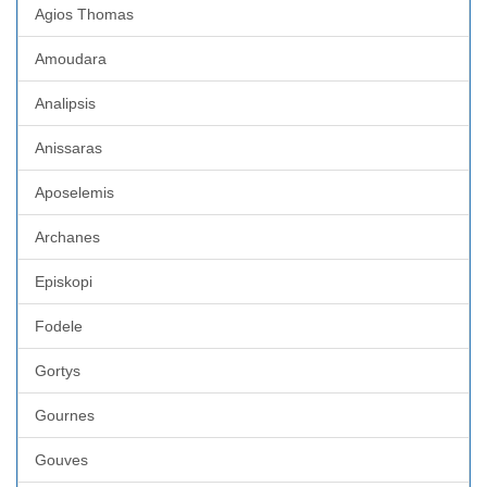
Agios Thomas
Amoudara
Analipsis
Anissaras
Aposelemis
Archanes
Episkopi
Fodele
Gortys
Gournes
Gouves