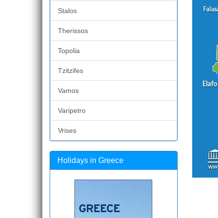
Stalos
Therissos
Topolia
Tzitzifes
Vamos
Varipetro
Vrises
Holidays in Greece