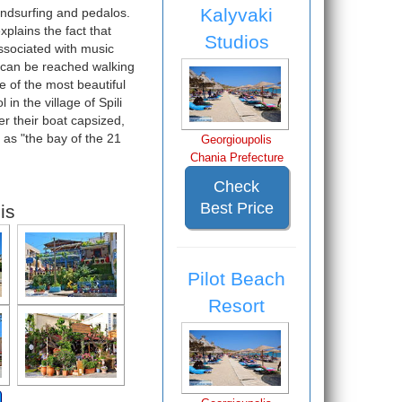
Kalyvaki
indsurfing and pedalos.
xplains the fact that
Studios
associated with music
t can be reached walking
e of the most beautiful
in the village of Spili
er their boat capsized,
 as "the bay of the 21
Georgioupolis
Chania Prefecture
Check
Best Price
is
Pilot Beach
Resort