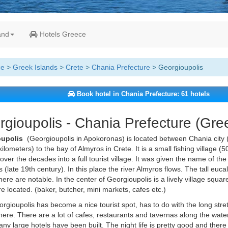
and
Hotels Greece
ce
>
Greek Islands
>
Crete
>
Chania Prefecture
> Georgioupolis
Book hotel in Chania Prefecture: 61 hotels
gioupolis - Chania Prefecture (Gre
oupolis
(Georgioupolis in Apokoronas) is located between Chania cit
kilometers) to the bay of Almyros in Crete. It is a small fishing village (
over the decades into a full tourist village. It was given the name of the
 (late 19th century). In this place the river Almyros flows. The tall euca
here are notable. In the center of Georgioupolis is a lively village squa
e located. (baker, butcher, mini markets, cafes etc.)
rgioupolis has become a nice tourist spot, has to do with the long str
here. There are a lot of cafes, restaurants and tavernas along the water
ny large hotels have been built. The night life is pretty good and ther