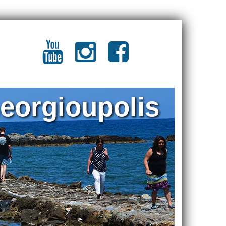
eorgioupolis