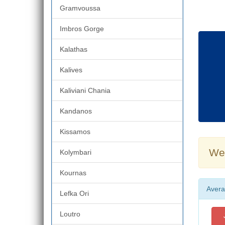
Gramvoussa
Imbros Gorge
Kalathas
Kalives
Kaliviani Chania
Kandanos
Kissamos
Wea
Kolymbari
Kournas
Avera
Lefka Ori
Loutro