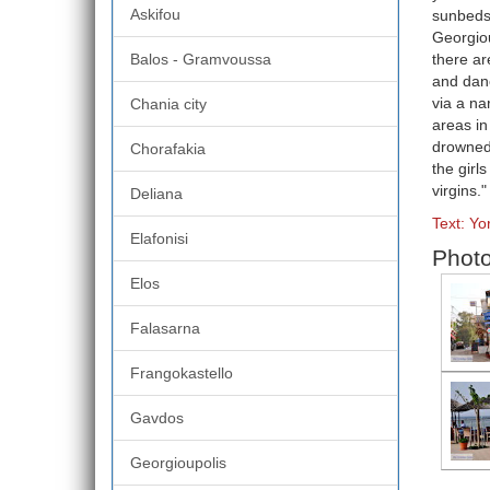
Askifou
sunbeds 
Georgiou
Balos - Gramvoussa
there ar
and danc
via a na
Chania city
areas in
drowned 
Chorafakia
the girl
virgins."
Deliana
Text: Y
Elafonisi
Photo
Elos
Falasarna
Frangokastello
Gavdos
Georgioupolis