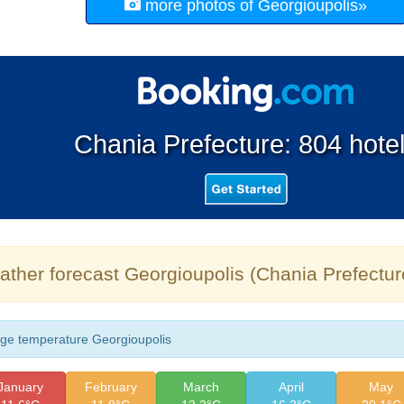
more photos of Georgioupolis»
Chania Prefecture: 804 hote
ther forecast Georgioupolis (Chania Prefectur
ge temperature Georgioupolis
January
February
March
April
May