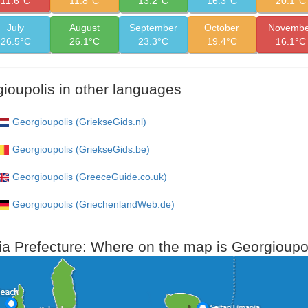
11.6°C
11.8°C
13.2°C
16.3°C
20.1°C
July
August
September
October
Novembe
26.5°C
26.1°C
23.3°C
19.4°C
16.1°C
ioupolis in other languages
Georgioupolis (GriekseGids.nl)
Georgioupolis (GriekseGids.be)
Georgioupolis (GreeceGuide.co.uk)
Georgioupolis (GriechenlandWeb.de)
a Prefecture: Where on the map is Georgioupol