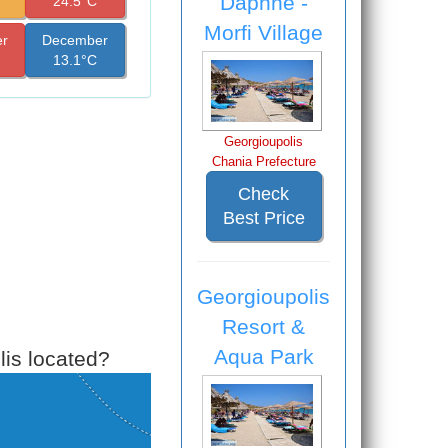
Daphne -
24.5°C
Morfi Village
r
December
13.1°C
Georgioupolis
Chania Prefecture
Check
Best Price
Georgioupolis
Resort &
Aqua Park
is located?