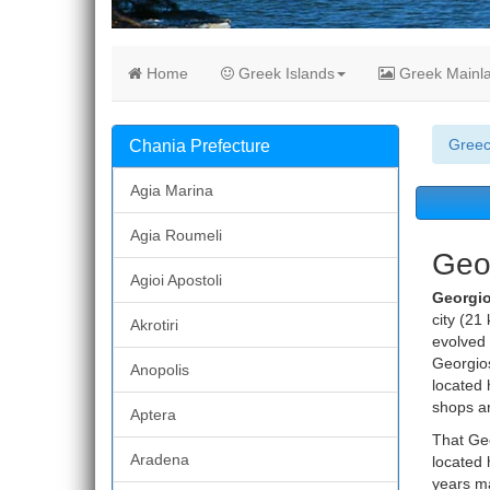
Home
Greek Islands
Greek Mainl
Gree
Chania Prefecture
Agia Marina
Agia Roumeli
Geor
Agioi Apostoli
Georgi
city (21 
Akrotiri
evolved 
Georgios
Anopolis
located 
shops ar
Aptera
That Geo
Aradena
located 
years ma