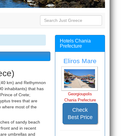
Hotels Chania
Prefecture
Eliros Mare
ece)
y (40 km) and Rethymnon
500 inhabitants) that has
Georgioupolis
 Prince of Crete;
Chania Prefecture
lyptus trees that are
re where most of the
Check
Best Price
etches of sandy beach
front and in recent
e are umbrellas and