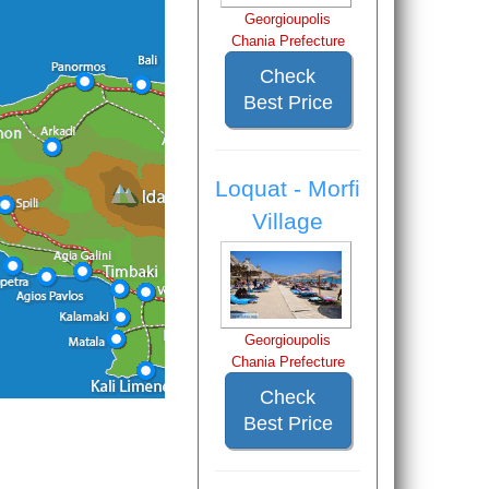
Georgioupolis
Chania Prefecture
Check
Best Price
Loquat - Morfi
Village
Georgioupolis
Chania Prefecture
Check
Best Price