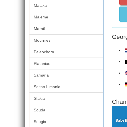
Malaxa
Maleme
Marathi
Georg
Mournies
Paleochora
Platanias
Samaria
Seitan Limania
Sfakia
Chani
Souda
Sougia