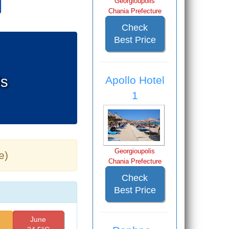
Georgioupolis
Chania Prefecture
Check
Best Price
ls
Apollo Hotel
1
Georgioupolis
e)
Chania Prefecture
Check
Best Price
June