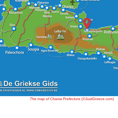
The map of Chania Prefecture
(©JustGreece.com)