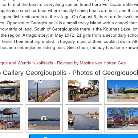
for hire at the beach. Everything can be found here For boaters like w
polis is a small harbour where mostly fishing boats are built, and this e
e good fish restaurants in the village. On August 6, there are festivals 
e. Opposite to Georgioupolis is a small rocky island with a chapel tha
rrow strip of land. South of Georgioupolis there is the Kournas Lake, on
 the region. A tragic story: in May 1972, 21 girls from a secondary school 
here. Their boat trip ended in tragedy, most of them couldn’t swim. Aft
s became entangled in fishing nets. Since then, the bay has been known
orgos and Wendy Nikolidakis - Revised by Maxine van Hoften Gee
 Gallery Georgioupolis - Photos of Georgioupol