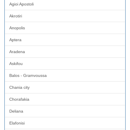
Agioi Apostoli
Akrotiri
Anopolis
Aptera
Aradena
Askifou
Balos - Gramvoussa
Chania city
Chorafakia
Deliana
Elafonisi