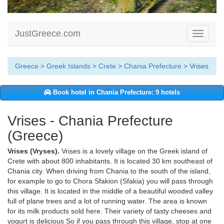
JustGreece.com
Toggle
navigati
Greece
>
Greek Islands
>
Crete
>
Chania Prefecture
> Vrises
Book hotel in Chania Prefecture: 9 hotels
Vrises - Chania Prefecture
(Greece)
Vrises (Vryses).
Vrises is a lovely village on the Greek island of
Crete with about 800 inhabitants. It is located 30 km southeast of
Chania city. When driving from Chania to the south of the island,
for example to go to Chora Sfakion (Sfakia) you will pass through
this village. It is located in the middle of a beautiful wooded valley
full of plane trees and a lot of running water. The area is known
for its milk products sold here. Their variety of tasty cheeses and
yogurt is delicious So if you pass through this village, stop at one