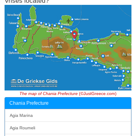
Vrises located?
The map of Chania Prefecture
(©JustGreece.com)
Chania Prefecture
Agia Marina
Agia Roumeli