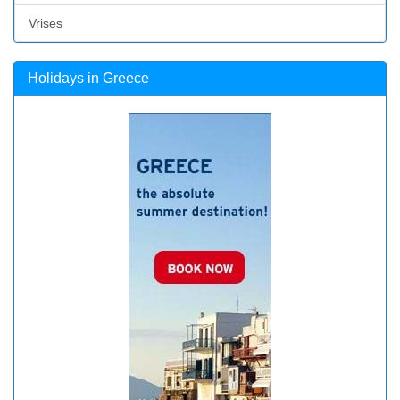
Vrises
Holidays in Greece