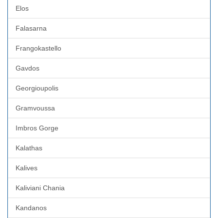
Elos
Falasarna
Frangokastello
Gavdos
Georgioupolis
Gramvoussa
Imbros Gorge
Kalathas
Kalives
Kaliviani Chania
Kandanos