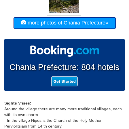
more photos of Chania Prefecture»
Chania Prefecture: 804 hotels
Sights Vrises:
Around the village there are many more traditional villages, each
with its own charm.
- In the village Nipos is the Church of the Holy Mother
Perviolitsiani from 14 th century.