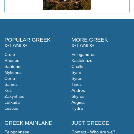
POPULAR GREEK
MORE GREEK
ISLANDS
ISLANDS
Crete
Folegandros
Rhodes
Kastelorizo
Santorini
Chalki
Mykonos
Symi
Corfu
Syros
Samos
Tinos
Kos
Andros
Zakynthos
Skyros
Lefkada
Aegina
Lesbos
Hydra
GREEK MAINLAND
JUST GREECE
Peloponnese
Contact - Who are we?