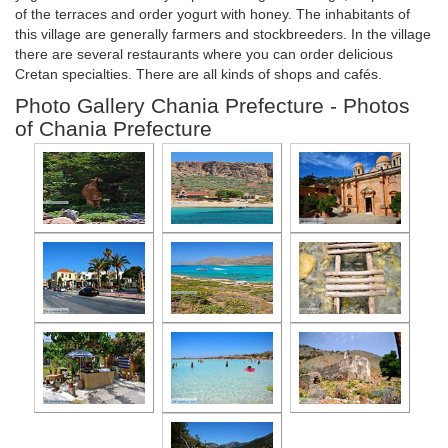
of the terraces and order yogurt with honey. The inhabitants of
this village are generally farmers and stockbreeders. In the village
there are several restaurants where you can order delicious
Cretan specialties. There are all kinds of shops and cafés.
Photo Gallery Chania Prefecture - Photos
of Chania Prefecture