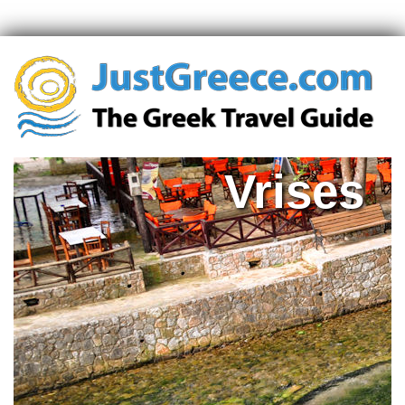
Vrises