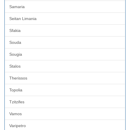
Samaria
Seitan Limania
Sfakia
Souda
Sougia
Stalos
Therissos
Topolia
Tzitzifes
Vamos
Varipetro