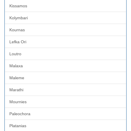
Kissamos
Kolymbari
Kournas
Lefka Ori
Loutro
Malaxa
Maleme
Marathi
Mournies
Paleochora
Platanias