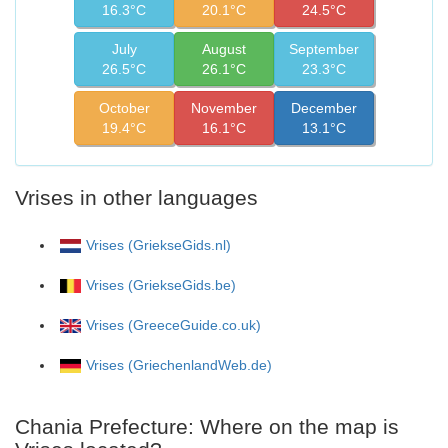
16.3°C
20.1°C
24.5°C
July
August
September
26.5°C
26.1°C
23.3°C
October
November
December
19.4°C
16.1°C
13.1°C
Vrises in other languages
Vrises (GriekseGids.nl)
Vrises (GriekseGids.be)
Vrises (GreeceGuide.co.uk)
Vrises (GriechenlandWeb.de)
Chania Prefecture: Where on the map is