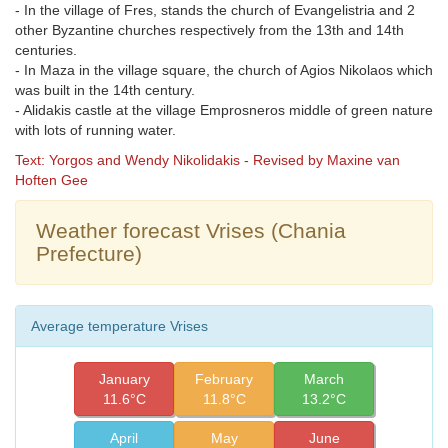
- In the village of Fres, stands the church of Evangelistria and 2
other Byzantine churches respectively from the 13th and 14th
centuries.
- In Maza in the village square, the church of Agios Nikolaos which
was built in the 14th century.
- Alidakis castle at the village Emprosneros middle of green nature
with lots of running water.
Text: Yorgos and Wendy Nikolidakis - Revised by Maxine van
Hoften Gee
Weather forecast Vrises (Chania
Prefecture)
Average temperature Vrises
January
February
March
11.6°C
11.8°C
13.2°C
April
May
June