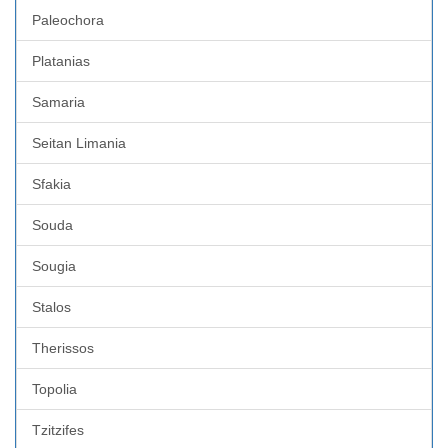
Paleochora
Platanias
Samaria
Seitan Limania
Sfakia
Souda
Sougia
Stalos
Therissos
Topolia
Tzitzifes