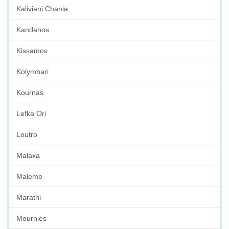
Kaliviani Chania
Kandanos
Kissamos
Kolymbari
Kournas
Lefka Ori
Loutro
Malaxa
Maleme
Marathi
Mournies