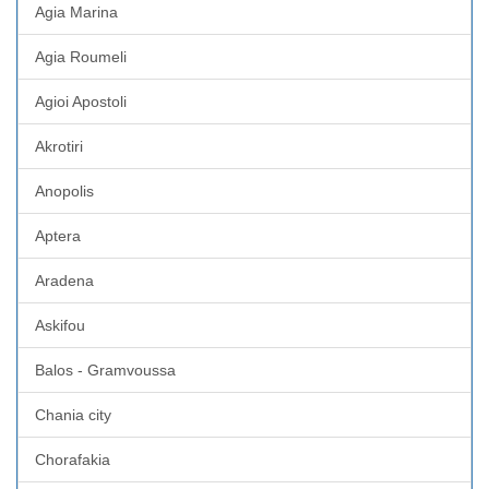
Agia Marina
Agia Roumeli
Agioi Apostoli
Akrotiri
Anopolis
Aptera
Aradena
Askifou
Balos - Gramvoussa
Chania city
Chorafakia