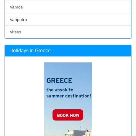
Vamos
Varipetro
Vrises
Holidays in Greece