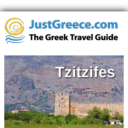
Tzitzifes