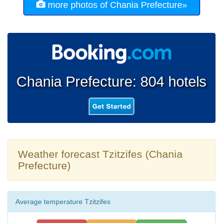
more photos of Chania Prefecture»
Chania Prefecture: 804 hotels
Weather forecast Tzitzifes (Chania
Prefecture)
Average temperature Tzitzifes