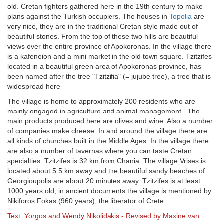
old. Cretan fighters gathered here in the 19th century to make
plans against the Turkish occupiers. The houses in
Topolia
are
very nice, they are in the traditional Cretan style made out of
beautiful stones. From the top of these two hills are beautiful
views over the entire province of Apokoronas. In the village there
is a kafeneion and a mini market in the old town square. Tzitzifes
located in a beautiful green area of ​​Apokoronas province, has
been named after the tree "Tzitzifia" (= jujube tree), a tree that is
widespread here
The village is home to approximately 200 residents who are
mainly engaged in agriculture and animal management.. The
main products produced here are olives and wine. Also a number
of companies make cheese. In and around the village there are
all kinds of churches built in the Middle Ages. In the village there
are also a number of tavernas where you can taste Cretan
specialties. Tzitzifes is 32 km from Chania. The village Vrises is
located about 5.5 km away and the beautiful sandy beaches of
Georgioupolis are about 20 minutes away. Tzitzifes is at least
1000 years old, in ancient documents the village is mentioned by
Nikiforos Fokas (960 years), the liberator of Crete.
Text: Yorgos and Wendy Nikolidakis - Revised by Maxine van