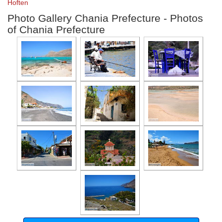
Hoften
Photo Gallery Chania Prefecture - Photos
of Chania Prefecture