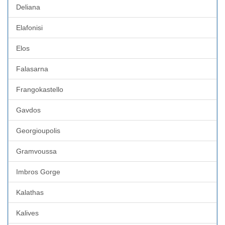
Deliana
Elafonisi
Elos
Falasarna
Frangokastello
Gavdos
Georgioupolis
Gramvoussa
Imbros Gorge
Kalathas
Kalives