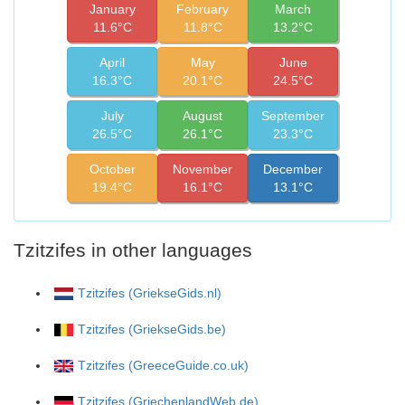
January
February
March
11.6°C
11.8°C
13.2°C
April
May
June
16.3°C
20.1°C
24.5°C
July
August
September
26.5°C
26.1°C
23.3°C
October
November
December
19.4°C
16.1°C
13.1°C
Tzitzifes in other languages
Tzitzifes (GriekseGids.nl)
Tzitzifes (GriekseGids.be)
Tzitzifes (GreeceGuide.co.uk)
Tzitzifes (GriechenlandWeb.de)