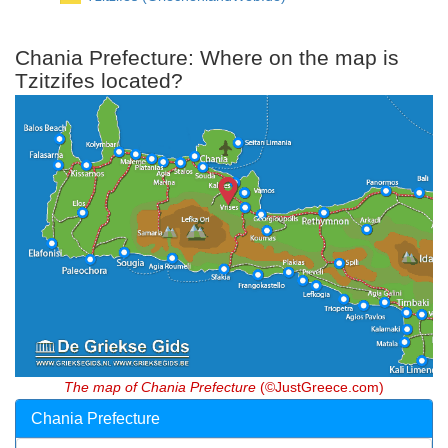
Chania Prefecture: Where on the map is
Tzitzifes located?
The map of Chania Prefecture
(©JustGreece.com)
Chania Prefecture