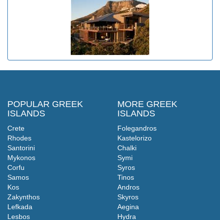
POPULAR GREEK
MORE GREEK
ISLANDS
ISLANDS
Crete
Folegandros
Rhodes
Kastelorizo
Santorini
Chalki
Mykonos
Symi
Corfu
Syros
Samos
Tinos
Kos
Andros
Zakynthos
Skyros
Lefkada
Aegina
Lesbos
Hydra