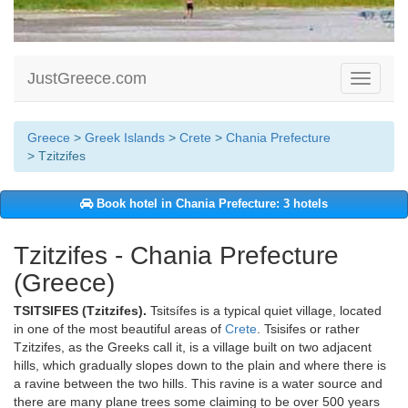
JustGreece.com
Toggle
navigati
Greece
>
Greek Islands
>
Crete
>
Chania Prefecture
> Tzitzifes
Book hotel in Chania Prefecture: 3 hotels
Tzitzifes - Chania Prefecture
(Greece)
TSITSIFES (Tzitzifes).
Tsitsífes is a typical quiet village, located
in one of the most beautiful areas of
Crete
. Tsisifes or rather
Tzitzifes, as the Greeks call it, is a village built on two adjacent
hills, which gradually slopes down to the plain and where there is
a ravine between the two hills. This ravine is a water source and
there are many plane trees some claiming to be over 500 years