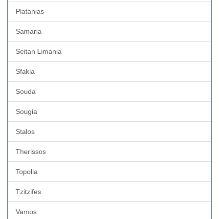
Platanias
Samaria
Seitan Limania
Sfakia
Souda
Sougia
Stalos
Therissos
Topolia
Tzitzifes
Vamos