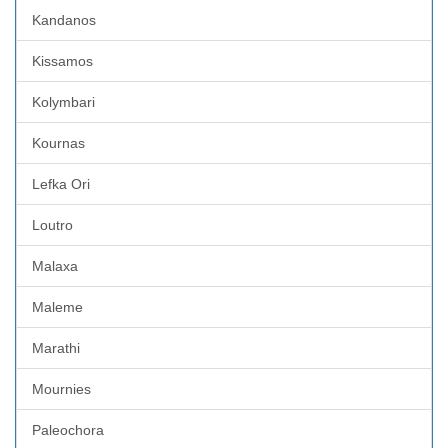
Kandanos
Kissamos
Kolymbari
Kournas
Lefka Ori
Loutro
Malaxa
Maleme
Marathi
Mournies
Paleochora