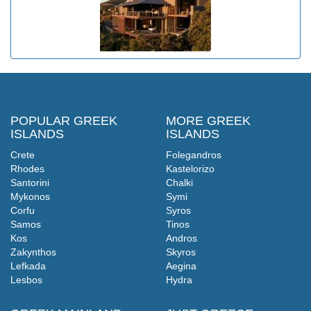
POPULAR GREEK
MORE GREEK
ISLANDS
ISLANDS
Crete
Folegandros
Rhodes
Kastelorizo
Santorini
Chalki
Mykonos
Symi
Corfu
Syros
Samos
Tinos
Kos
Andros
Zakynthos
Skyros
Lefkada
Aegina
Lesbos
Hydra