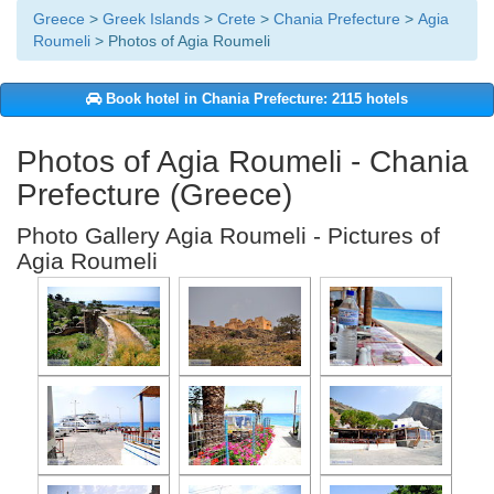
Greece
>
Greek Islands
>
Crete
>
Chania Prefecture
>
Agia
Roumeli
> Photos of Agia Roumeli
Book hotel in Chania Prefecture: 2115 hotels
Photos of Agia Roumeli - Chania
Prefecture (Greece)
Photo Gallery Agia Roumeli - Pictures of
Agia Roumeli