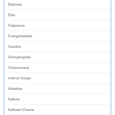
Elafonisi
Elos
Falasarna
Frangokastello
Gavdos
Georgioupolis
Gramvoussa
Imbros Gorge
Kalathas
Kalives
Kaliviani Chania