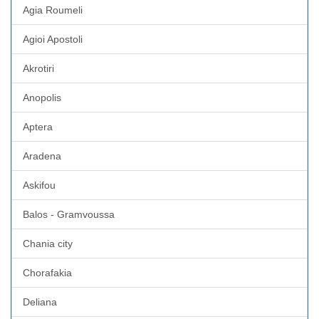
Agia Roumeli
Agioi Apostoli
Akrotiri
Anopolis
Aptera
Aradena
Askifou
Balos - Gramvoussa
Chania city
Chorafakia
Deliana