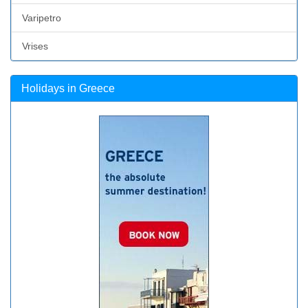
Varipetro
Vrises
Holidays in Greece