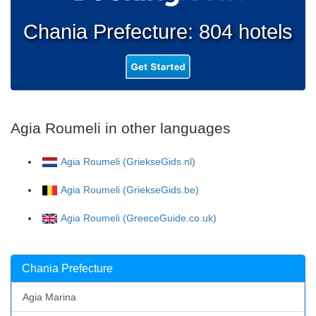
Chania Prefecture: 804 hotels
Agia Roumeli in other languages
Agia Roumeli (GriekseGids.nl)
Agia Roumeli (GriekseGids.be)
Agia Roumeli (GreeceGuide.co.uk)
Chania Prefecture
Agia Marina