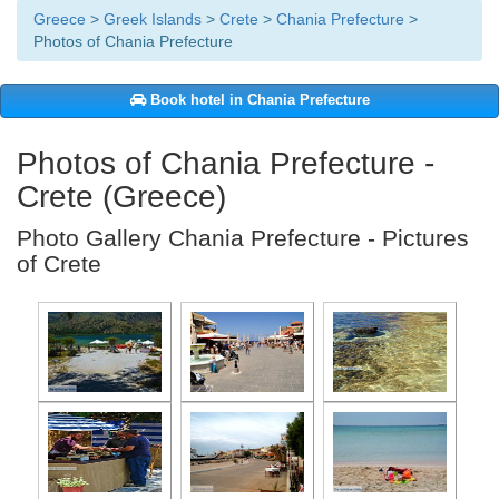
Greece
>
Greek Islands
>
Crete
>
Chania Prefecture
>
Photos of Chania Prefecture
Book hotel in Chania Prefecture
Photos of Chania Prefecture -
Crete (Greece)
Photo Gallery Chania Prefecture - Pictures
of Crete