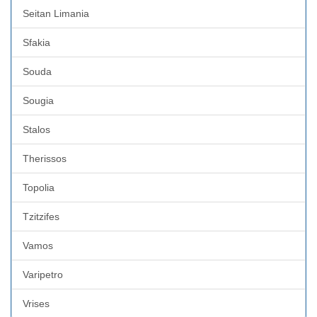
Seitan Limania
Sfakia
Souda
Sougia
Stalos
Therissos
Topolia
Tzitzifes
Vamos
Varipetro
Vrises