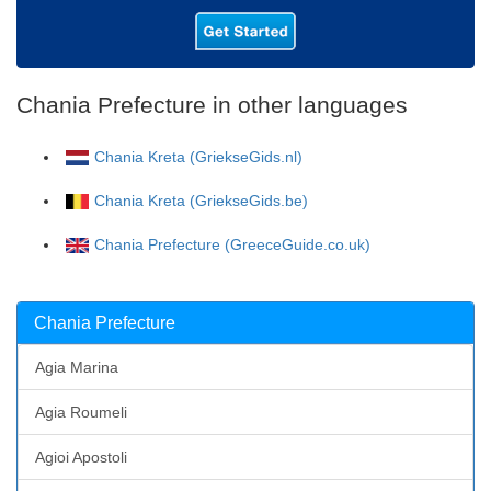
Chania Prefecture in other languages
Chania Kreta (GriekseGids.nl)
Chania Kreta (GriekseGids.be)
Chania Prefecture (GreeceGuide.co.uk)
Chania Prefecture
Agia Marina
Agia Roumeli
Agioi Apostoli