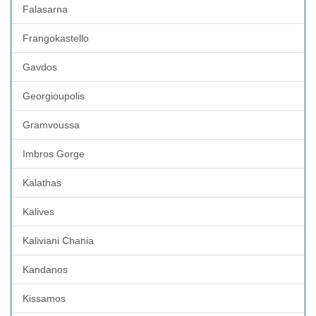
Falasarna
Frangokastello
Gavdos
Georgioupolis
Gramvoussa
Imbros Gorge
Kalathas
Kalives
Kaliviani Chania
Kandanos
Kissamos