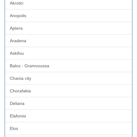
Akrotiri
Anopolis
Aptera
Aradena
Askifou
Balos - Gramvoussa
Chania city
Chorafakia
Deliana
Elafonisi
Elos