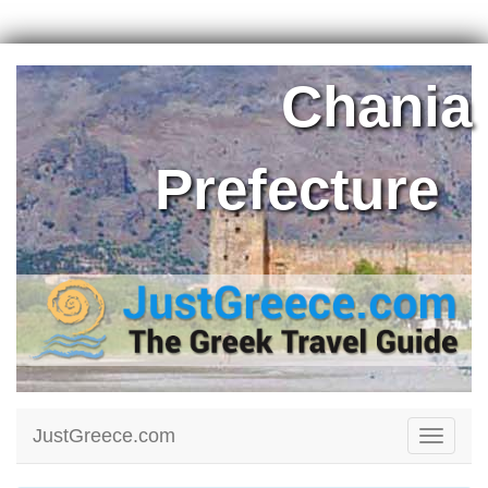
Chania
Prefecture
JustGreece.com
Toggle
navigati