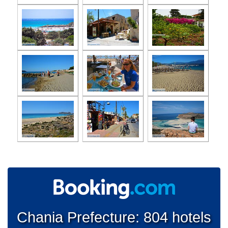
Chania Prefecture: 804 hotels