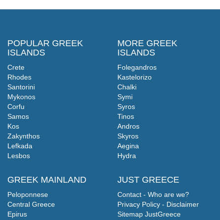
POPULAR GREEK
MORE GREEK
ISLANDS
ISLANDS
Crete
Folegandros
Rhodes
Kastelorizo
Santorini
Chalki
Mykonos
Symi
Corfu
Syros
Samos
Tinos
Kos
Andros
Zakynthos
Skyros
Lefkada
Aegina
Lesbos
Hydra
GREEK MAINLAND
JUST GREECE
Peloponnese
Contact - Who are we?
Central Greece
Privacy Policy - Disclaimer
Epirus
Sitemap JustGreece