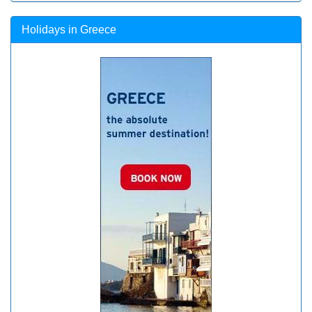
Holidays in Greece