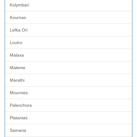
Kolymbari
Kournas
Lefka Ori
Loutro
Malaxa
Maleme
Marathi
Mournies
Paleochora
Platanias
Samaria